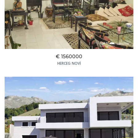
€ 1560000
HERCEG NOVI