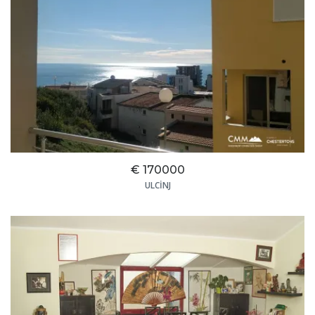
€ 170000
ULCINJ