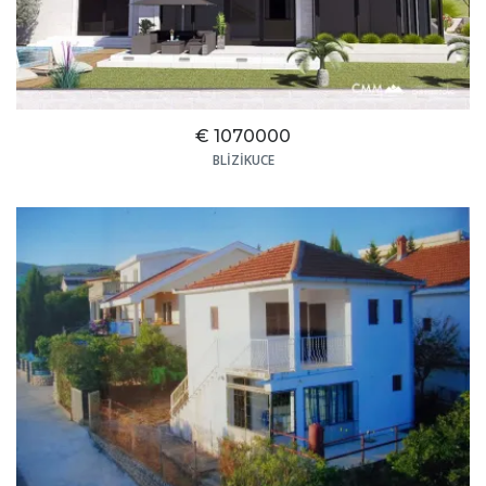
€ 1070000
BLIZIKUCE