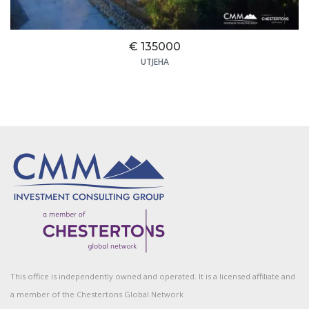
€ 135000
UTJEHA
This office is independently owned and operated. It is a licensed affiliate and
a member of the Chestertons Global Network