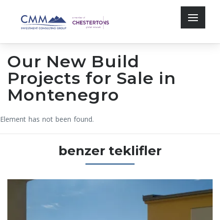
Our New Build
Projects for Sale in
Montenegro
Element has not been found.
benzer teklifler