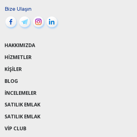
Bize Ulaşın
HAKKIMIZDA
HIZMETLER
KIŞILER
BLOG
INCELEMELER
SATILIK EMLAK
SATILIK EMLAK
VIP CLUB